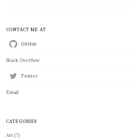
CONTACT ME AT
GitHub
Stack Overflow
Twitter
Email
CATEGORIES
Art
(7)