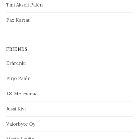
Tmi Akseli Palén
Pax Kartat
FRIENDS
Erärenki
Pirjo Palén
J.S. Meresmaa
Jussi Kivi
Valorbyte Oy