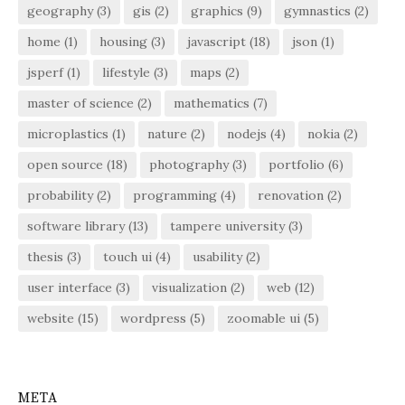
geography
(3)
gis
(2)
graphics
(9)
gymnastics
(2)
home
(1)
housing
(3)
javascript
(18)
json
(1)
jsperf
(1)
lifestyle
(3)
maps
(2)
master of science
(2)
mathematics
(7)
microplastics
(1)
nature
(2)
nodejs
(4)
nokia
(2)
open source
(18)
photography
(3)
portfolio
(6)
probability
(2)
programming
(4)
renovation
(2)
software library
(13)
tampere university
(3)
thesis
(3)
touch ui
(4)
usability
(2)
user interface
(3)
visualization
(2)
web
(12)
website
(15)
wordpress
(5)
zoomable ui
(5)
META