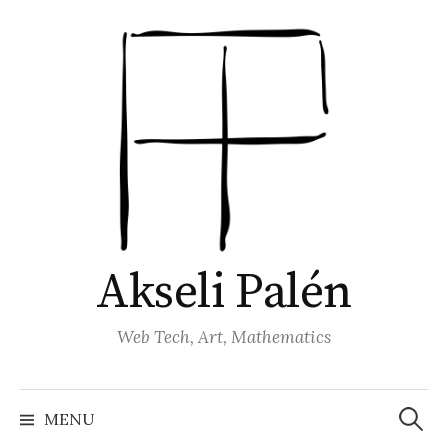
Skip
to
content
Akseli Palén
Web Tech, Art, Mathematics
Search
for:
MENU