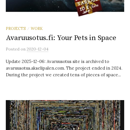
PROJECTS
WORK
/
Avaruusotus.fi: Your Pets in Space
Posted
on
2020-12-04
Update 2025-12-06: Avaruusotus site is archived to
avaruusotus.akselipalen.com. The project ended in 2024.
During the project we created tens of pieces of space...