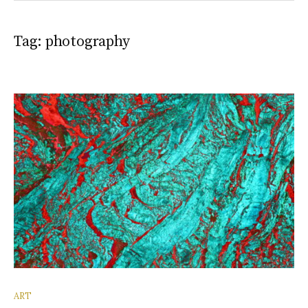
Tag:
photography
ART