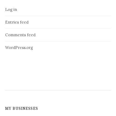
Log in
Entries feed
Comments feed
WordPress.org
MY BUSINESSES