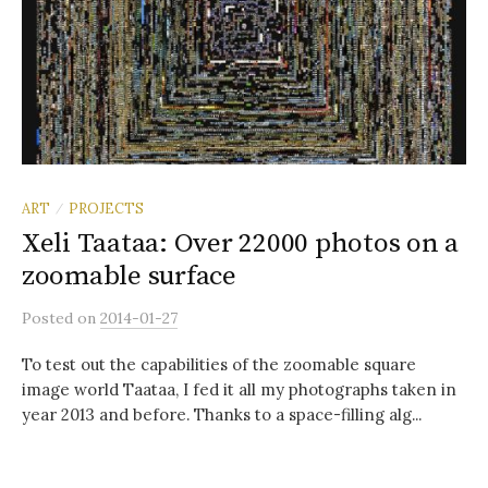
ART
PROJECTS
/
Xeli Taataa: Over 22000 photos on a
zoomable surface
Posted
on
2014-01-27
To test out the capabilities of the zoomable square
image world Taataa, I fed it all my photographs taken in
year 2013 and before. Thanks to a space-filling alg...