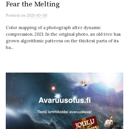
Fear the Melting
Posted
on
2021-10-30
Color mapping of a photograph after dynamic
compression. 2021. In the original photo, an old tree has
grown algorithmic patterns on the thickest parts of its
ba...