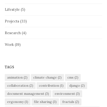
Lifestyle
(5)
Projects
(33)
Research
(4)
Work
(19)
TAGS
animation
(2)
climate change
(2)
cms
(2)
collaboration
(2)
contribution
(1)
django
(2)
document management
(3)
environment
(3)
ergonomy
(1)
file sharing
(3)
fractals
(2)