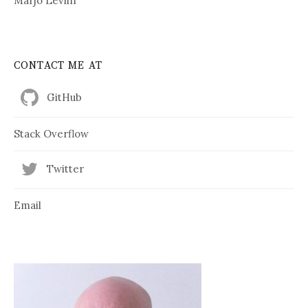
Marjo Levlin
CONTACT ME AT
GitHub
Stack Overflow
Twitter
Email