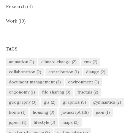
Research
(4)
Work
(19)
TAGS
animation
(2)
climate change
(2)
cms
(2)
collaboration
(2)
contribution
(1)
django
(2)
document management
(3)
environment
(3)
ergonomy
(1)
file sharing
(3)
fractals
(2)
geography
(3)
gis
(2)
graphics
(9)
gymnastics
(2)
home
(1)
housing
(3)
javascript
(18)
json
(1)
jsperf
(1)
lifestyle
(3)
maps
(2)
master of science
(2)
mathematics
(7)