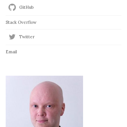
GitHub
Stack Overflow
Twitter
Email