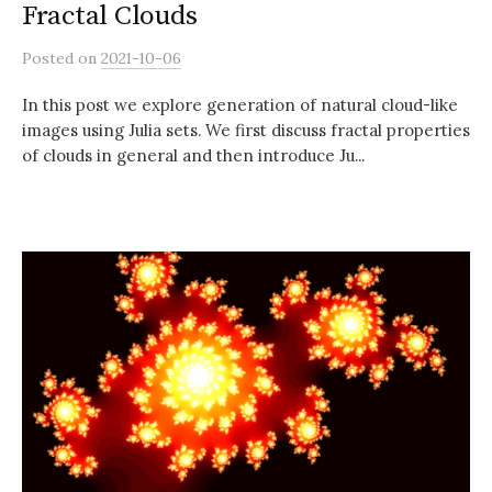
Fractal Clouds
Posted
on
2021-10-06
In this post we explore generation of natural cloud-like
images using Julia sets. We first discuss fractal properties
of clouds in general and then introduce Ju...