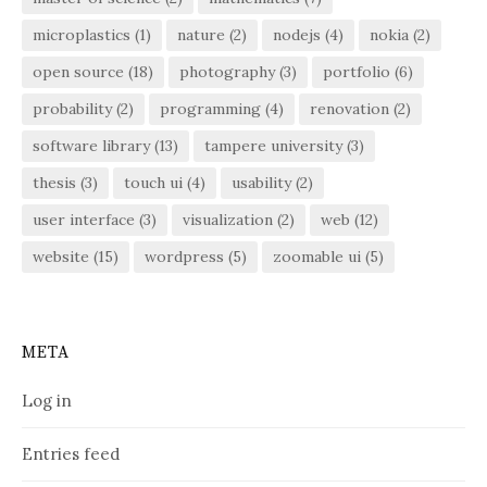
microplastics
(1)
nature
(2)
nodejs
(4)
nokia
(2)
open source
(18)
photography
(3)
portfolio
(6)
probability
(2)
programming
(4)
renovation
(2)
software library
(13)
tampere university
(3)
thesis
(3)
touch ui
(4)
usability
(2)
user interface
(3)
visualization
(2)
web
(12)
website
(15)
wordpress
(5)
zoomable ui
(5)
META
Log in
Entries feed