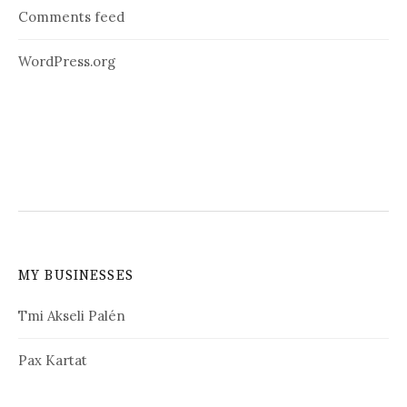
Comments feed
WordPress.org
MY BUSINESSES
Tmi Akseli Palén
Pax Kartat