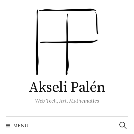
Skip
to
content
Akseli Palén
Web Tech, Art, Mathematics
Search
for:
MENU