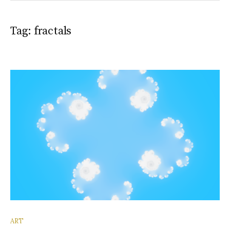
Tag:
fractals
ART