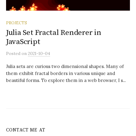
PROJECTS
Julia Set Fractal Renderer in
JavaScript
Posted
on
2021-10-04
Julia sets are curious two dimensional shapes. Many of
them exhibit fractal borders in various unique and
beautiful forms. To explore them in a web browser, I s...
CONTACT ME AT