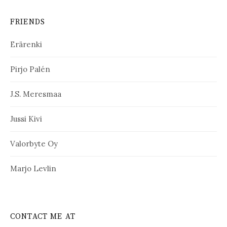
FRIENDS
Erärenki
Pirjo Palén
J.S. Meresmaa
Jussi Kivi
Valorbyte Oy
Marjo Levlin
CONTACT ME AT