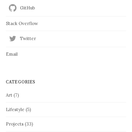
GitHub
Stack Overflow
Twitter
Email
CATEGORIES
Art
(7)
Lifestyle
(5)
Projects
(33)