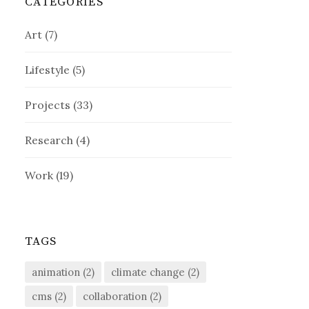
CATEGORIES
Art
(7)
Lifestyle
(5)
Projects
(33)
Research
(4)
Work
(19)
TAGS
animation
(2)
climate change
(2)
cms
(2)
collaboration
(2)