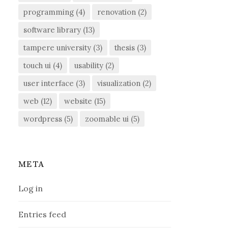
programming
(4)
renovation
(2)
software library
(13)
tampere university
(3)
thesis
(3)
touch ui
(4)
usability
(2)
user interface
(3)
visualization
(2)
web
(12)
website
(15)
wordpress
(5)
zoomable ui
(5)
META
Log in
Entries feed