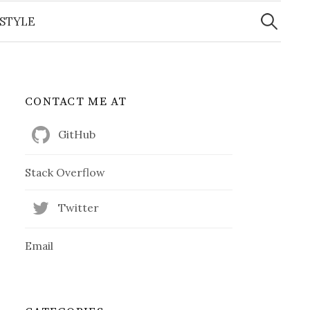
Search
for:
ESTYLE
CONTACT ME AT
GitHub
Stack Overflow
Twitter
Email