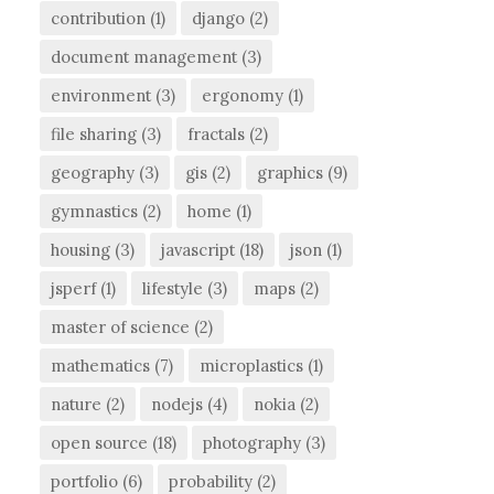
contribution
(1)
django
(2)
document management
(3)
environment
(3)
ergonomy
(1)
file sharing
(3)
fractals
(2)
geography
(3)
gis
(2)
graphics
(9)
gymnastics
(2)
home
(1)
housing
(3)
javascript
(18)
json
(1)
jsperf
(1)
lifestyle
(3)
maps
(2)
master of science
(2)
mathematics
(7)
microplastics
(1)
nature
(2)
nodejs
(4)
nokia
(2)
open source
(18)
photography
(3)
portfolio
(6)
probability
(2)