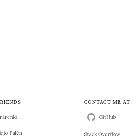
FRIENDS
CONTACT ME AT
rärenki
GitHub
irjo Palén
Stack Overflow