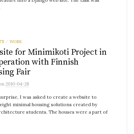
feature into a Django web site. The task was
.
TS
WORK
/
ite for Minimikoti Project in
peration with Finnish
ing Fair
on
2010-04-28
urprise, I was asked to create a website to
 eight minimal housing solutions created by
rchitecture students. The houses were a part of