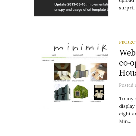
upload 
surpri..
PROJEC
Webs
co-o
Hous
Posted
To my s
display
eight a
Min...