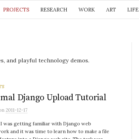
PROJECTS
RESEARCH
WORK
ART
LIF
s, and playful technology demos.
TS
mal Django Upload Tutorial
on
2011-12-17
, I was getting familiar with Django web
rk and it was time to learn how to make a file