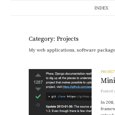
INDEX
Category:
Projects
My web applications, software package
PROJEC
Mini
Posted
In 2011
framewo