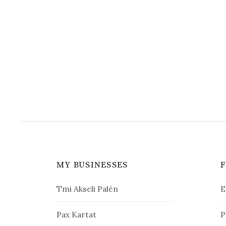
MY BUSINESSES
Tmi Akseli Palén
E
Pax Kartat
P