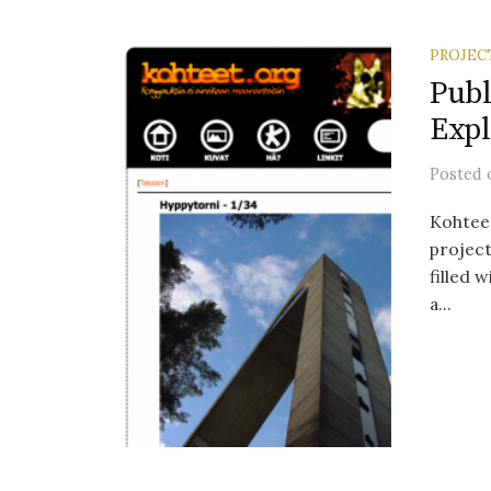
PROJEC
Publ
Expl
Posted
Kohteet
project
filled 
a...