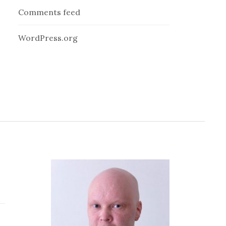
Comments feed
WordPress.org