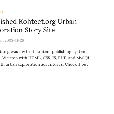
TS
ished Kohteet.org Urban
oration Story Site
on
2008-11-26
.org was my first content publishing system
. Written with HTML, CSS, JS, PHP, and MySQL,
with urban exploration adventures. Check it out