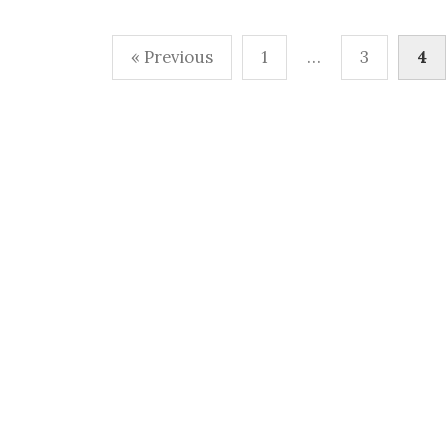
Posts
« Previous
1
…
3
4
pagination