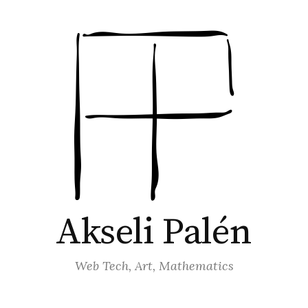
Akseli Palén
Web Tech, Art, Mathematics