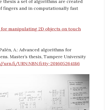
e thesis a set of algorithms are created
f fingers and in computationally fast
for manipulating 2D objects on touch
Palén, A.: Advanced algorithms for
ens. Master’s thesis, Tampere University
://urn.fi/URN:NBN:fi:tty-201605264186