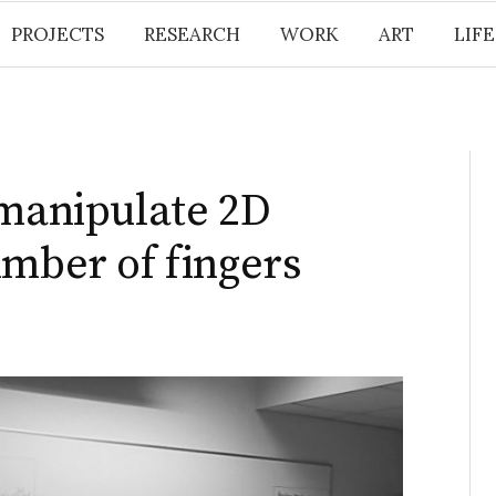
PROJECTS
RESEARCH
WORK
ART
LIF
 manipulate 2D
umber of fingers