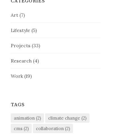
CATEGORIES
Art
(7)
Lifestyle
(5)
Projects
(33)
Research
(4)
Work
(19)
TAGS
animation
(2)
climate change
(2)
cms
(2)
collaboration
(2)