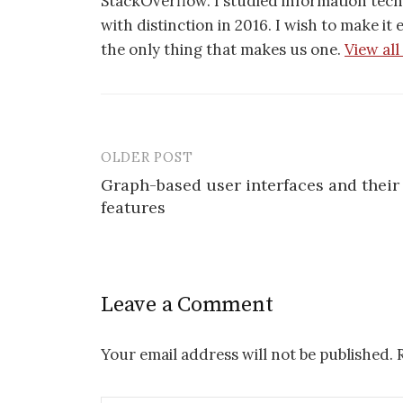
StackOverflow. I studied information tec
with distinction in 2016. I wish to make it
the only thing that makes us one.
View all
OLDER POST
Post
Graph-based user interfaces and their
navigation
features
Leave a Comment
Your email address will not be published.