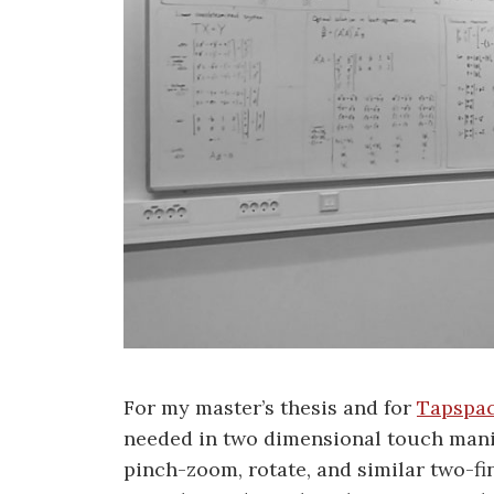
For my master’s thesis and for
Tapspac
needed in two dimensional touch mani
pinch-zoom, rotate, and similar two-fin