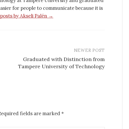
hnology at Tampere University and graduated
 easier for people to communicate because it is
 posts by Akseli Palén →
NEWER POST
Graduated with Distinction from
Tampere University of Technology
Required fields are marked
*