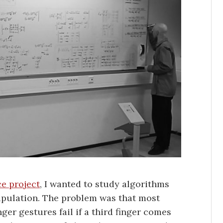
e project
, I wanted to study algorithms
pulation. The problem was that most
ger gestures fail if a third finger comes