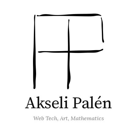
Akseli Palén
Web Tech, Art, Mathematics