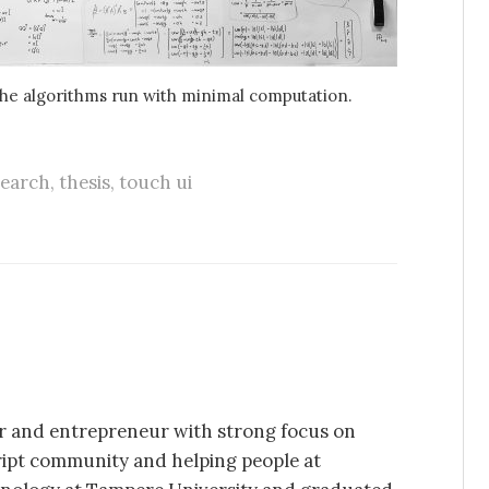
e algorithms run with minimal computation.
search
,
thesis
,
touch ui
per and entrepreneur with strong focus on
ript community and helping people at