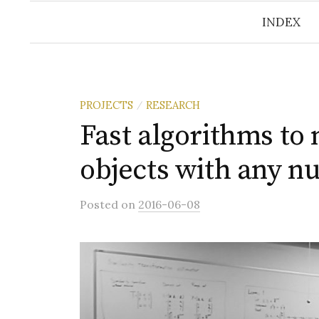
INDEX
PROJECTS
RESEARCH
/
Fast algorithms to
objects with any n
Posted
on
2016-06-08