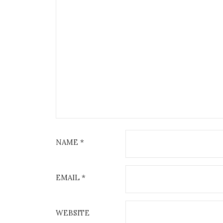
NAME
*
EMAIL
*
WEBSITE