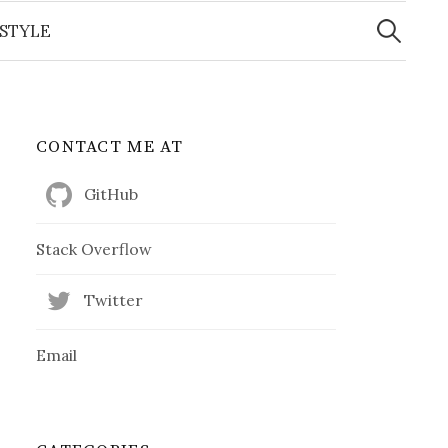
Search
for:
ESTYLE
CONTACT ME AT
GitHub
Stack Overflow
Twitter
Email