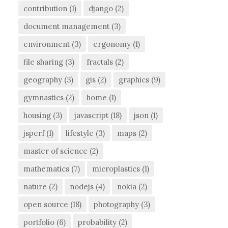
contribution
(1)
django
(2)
document management
(3)
environment
(3)
ergonomy
(1)
file sharing
(3)
fractals
(2)
geography
(3)
gis
(2)
graphics
(9)
gymnastics
(2)
home
(1)
housing
(3)
javascript
(18)
json
(1)
jsperf
(1)
lifestyle
(3)
maps
(2)
master of science
(2)
mathematics
(7)
microplastics
(1)
nature
(2)
nodejs
(4)
nokia
(2)
open source
(18)
photography
(3)
portfolio
(6)
probability
(2)