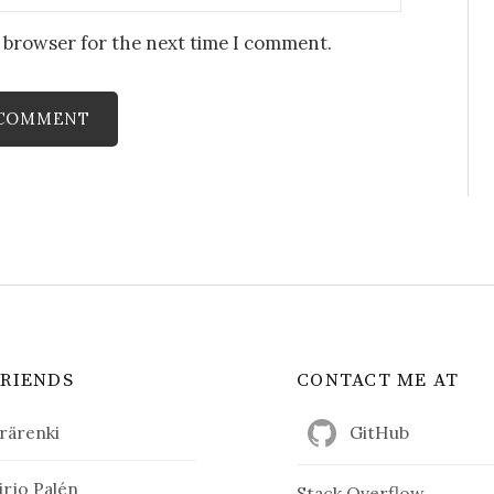
s browser for the next time I comment.
FRIENDS
CONTACT ME AT
rärenki
GitHub
irjo Palén
Stack Overflow