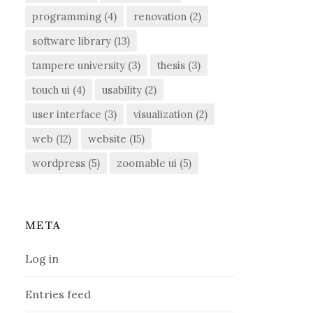
programming
(4)
renovation
(2)
software library
(13)
tampere university
(3)
thesis
(3)
touch ui
(4)
usability
(2)
user interface
(3)
visualization
(2)
web
(12)
website
(15)
wordpress
(5)
zoomable ui
(5)
META
Log in
Entries feed