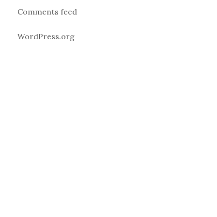
Comments feed
WordPress.org