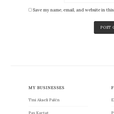
Save my name, email, and website in thi
MY BUSINESSES
Tmi Akseli Palén
E
Pax Kartat
P