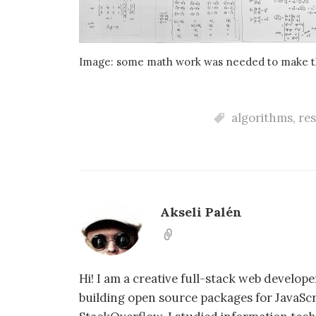
Image: some math work was needed to make th
algorithms
,
re
Akseli Palén
Hi! I am a creative full-stack web develo
building open source packages for JavaSc