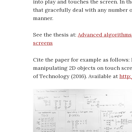
into play and touches the screen. In th
that gracefully deal with any number o
manner.
See the thesis at:
Advanced algorithms 
screens
Cite the paper for example as follows: 
manipulating 2D objects on touch scre
of Technology (2016). Available at
http