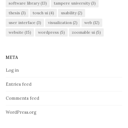
software library
(13)
tampere university
(3)
thesis
(3)
touch ui
(4)
usability
(2)
user interface
(3)
visualization
(2)
web
(12)
website
(15)
wordpress
(5)
zoomable ui
(5)
META
Log in
Entries feed
Comments feed
WordPress.org