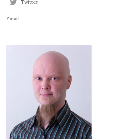
Twitter
Email