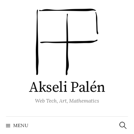
Skip
to
content
Akseli Palén
Web Tech, Art, Mathematics
Search
for:
MENU