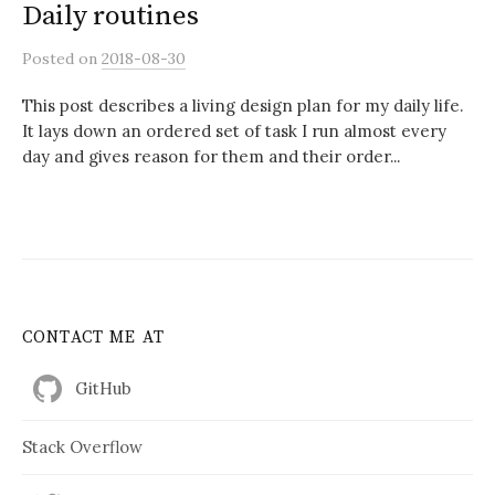
Daily routines
Posted
on
2018-08-30
This post describes a living design plan for my daily life.
It lays down an ordered set of task I run almost every
day and gives reason for them and their order...
CONTACT ME AT
GitHub
Stack Overflow