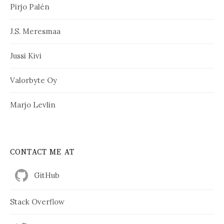
Pirjo Palén
J.S. Meresmaa
Jussi Kivi
Valorbyte Oy
Marjo Levlin
CONTACT ME AT
GitHub
Stack Overflow