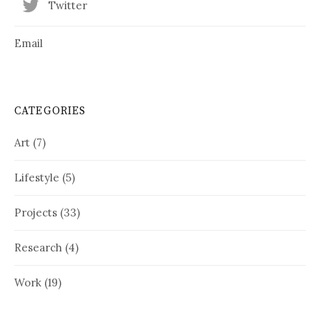
Twitter
Email
CATEGORIES
Art
(7)
Lifestyle
(5)
Projects
(33)
Research
(4)
Work
(19)