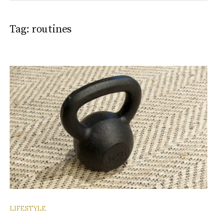
Tag:
routines
LIFESTYLE