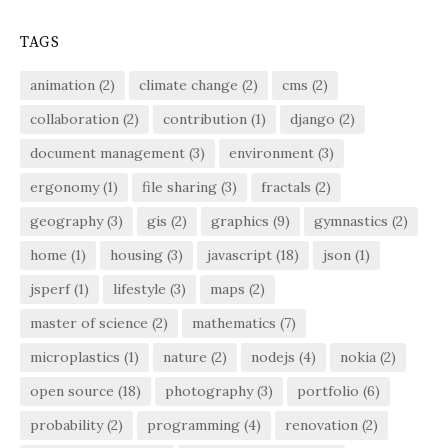
TAGS
animation
(2)
climate change
(2)
cms
(2)
collaboration
(2)
contribution
(1)
django
(2)
document management
(3)
environment
(3)
ergonomy
(1)
file sharing
(3)
fractals
(2)
geography
(3)
gis
(2)
graphics
(9)
gymnastics
(2)
home
(1)
housing
(3)
javascript
(18)
json
(1)
jsperf
(1)
lifestyle
(3)
maps
(2)
master of science
(2)
mathematics
(7)
microplastics
(1)
nature
(2)
nodejs
(4)
nokia
(2)
open source
(18)
photography
(3)
portfolio
(6)
probability
(2)
programming
(4)
renovation
(2)