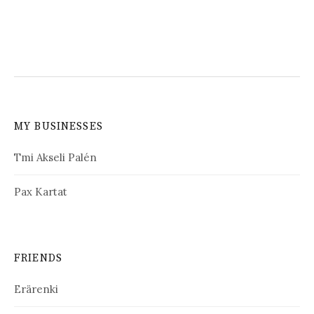
MY BUSINESSES
Tmi Akseli Palén
Pax Kartat
FRIENDS
Erärenki