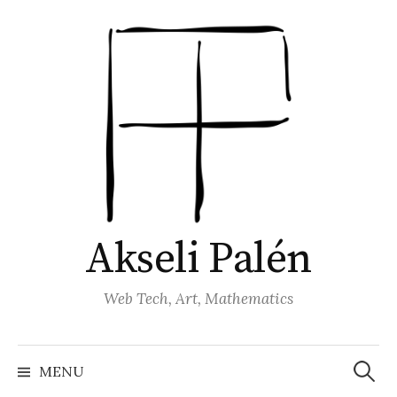
Skip
to
content
Akseli Palén
Web Tech, Art, Mathematics
Search
for:
MENU