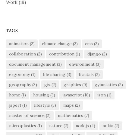
Work
(19)
TAGS
animation
(2)
climate change
(2)
cms
(2)
collaboration
(2)
contribution
(1)
django
(2)
document management
(3)
environment
(3)
ergonomy
(1)
file sharing
(3)
fractals
(2)
geography
(3)
gis
(2)
graphics
(9)
gymnastics
(2)
home
(1)
housing
(3)
javascript
(18)
json
(1)
jsperf
(1)
lifestyle
(3)
maps
(2)
master of science
(2)
mathematics
(7)
microplastics
(1)
nature
(2)
nodejs
(4)
nokia
(2)