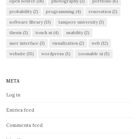
open source
(18)
photography
(3)
portfolio
(6)
probability
(2)
programming
(4)
renovation
(2)
software library
(13)
tampere university
(3)
thesis
(3)
touch ui
(4)
usability
(2)
user interface
(3)
visualization
(2)
web
(12)
website
(15)
wordpress
(5)
zoomable ui
(5)
META
Log in
Entries feed
Comments feed