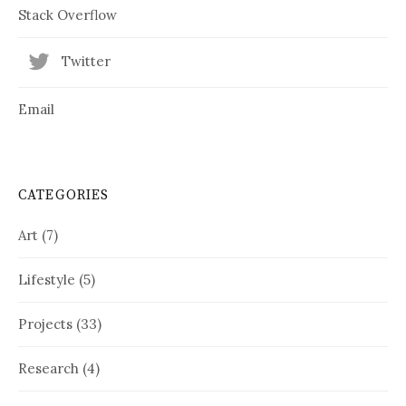
Stack Overflow
Twitter
Email
CATEGORIES
Art
(7)
Lifestyle
(5)
Projects
(33)
Research
(4)