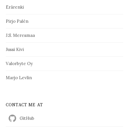
Erärenki
Pirjo Palén
J.S. Meresmaa
Jussi Kivi
Valorbyte Oy
Marjo Levlin
CONTACT ME AT
GitHub