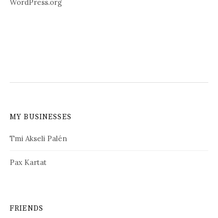
WordPress.org
MY BUSINESSES
Tmi Akseli Palén
Pax Kartat
FRIENDS