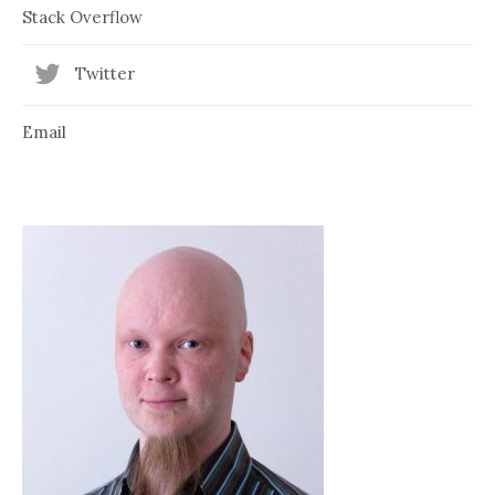
Stack Overflow
Twitter
Email