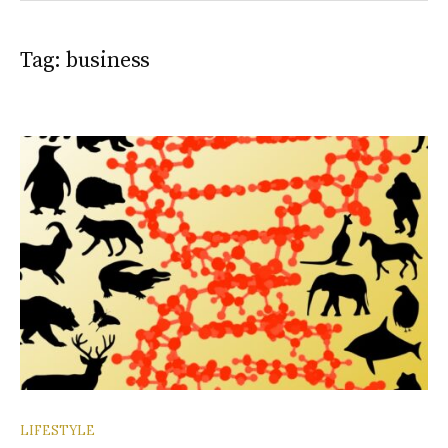
Tag:
business
LIFESTYLE