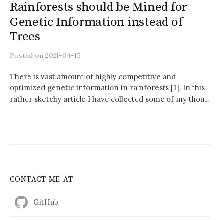
Rainforests should be Mined for
Genetic Information instead of
Trees
Posted
on
2021-04-15
There is vast amount of highly competitive and
optimized genetic information in rainforests [1]. In this
rather sketchy article I have collected some of my thou...
CONTACT ME AT
GitHub